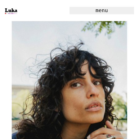
Luka
menu