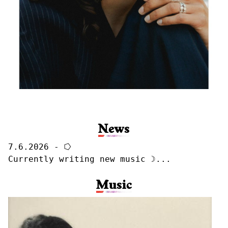
News
7.6.2026 - ⭔
Currently writing new music ☽...
Music