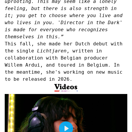
uprooting. This may seem like a lonely
feeling, but there is also strength in
it; you get to choose where you live and
who lives in you. 'Director in the Dark'
is made for everyone who recognizes
themselves in this.”
This fall, she made her Dutch debut with
the single
Lichtjaren
, written in
collaboration with Belgian producer
Willem Ardui, and toured in Belgium. In
the meantime, she's working on new music
to be released in 2026.
Videos