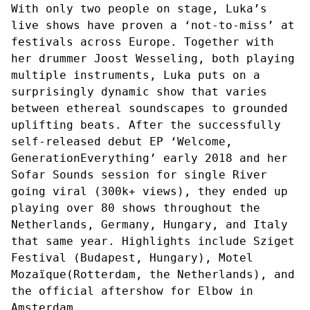
With only two people on stage, Luka’s
live shows have proven a ‘not-to-miss’ at
festivals across Europe. Together with
her drummer Joost Wesseling, both playing
multiple instruments, Luka puts on a
surprisingly dynamic show that varies
between ethereal soundscapes to grounded
uplifting beats. After the successfully
self-released debut EP ‘Welcome,
GenerationEverything’ early 2018 and her
Sofar Sounds session for single River
going viral (300k+ views), they ended up
playing over 80 shows throughout the
Netherlands, Germany, Hungary, and Italy
that same year. Highlights include Sziget
Festival (Budapest, Hungary), Motel
Mozaïque(Rotterdam, the Netherlands), and
the official aftershow for Elbow in
Amsterdam.