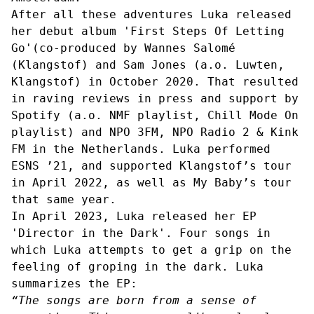
After all these adventures Luka released
her debut album 'First Steps Of Letting
Go'(co-produced by Wannes Salomé
(Klangstof) and Sam Jones (a.o. Luwten,
Klangstof) in October 2020. That resulted
in raving reviews in press and support by
Spotify (a.o. NMF playlist, Chill Mode On
playlist) and NPO 3FM, NPO Radio 2 & Kink
FM in the Netherlands. Luka performed
ESNS ’21, and supported Klangstof’s tour
in April 2022, as well as My Baby’s tour
that same year.
In April 2023, Luka released her EP
'
Director in the Dark
'. Four songs in
which Luka attempts to get a grip on the
feeling of groping in the dark. Luka
summarizes the EP:
“The songs are born from a sense of