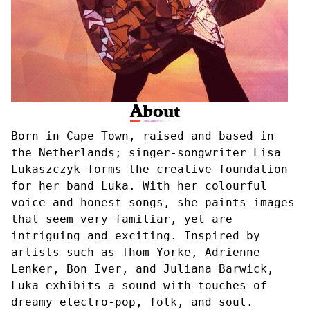
About
Born in Cape Town, raised and based in
the Netherlands; singer-songwriter Lisa
Lukaszczyk forms the creative foundation
for her band Luka. With her colourful
voice and honest songs, she paints images
that seem very familiar, yet are
intriguing and exciting. Inspired by
artists such as Thom Yorke, Adrienne
Lenker, Bon Iver, and Juliana Barwick,
Luka exhibits a sound with touches of
dreamy electro-pop, folk, and soul.